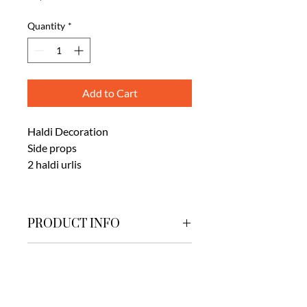
Quantity
*
Add to Cart
Haldi Decoration
Side props
2 haldi urlis
PRODUCT INFO
HALDI SETUP
IDEAL FOR
Mangalam Hall , Greenyard lawns.
ADVISED FOR