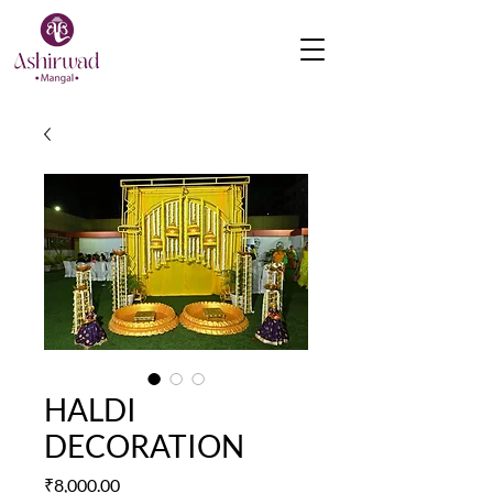
HALDI
DECORATION
Price
₹8,000.00