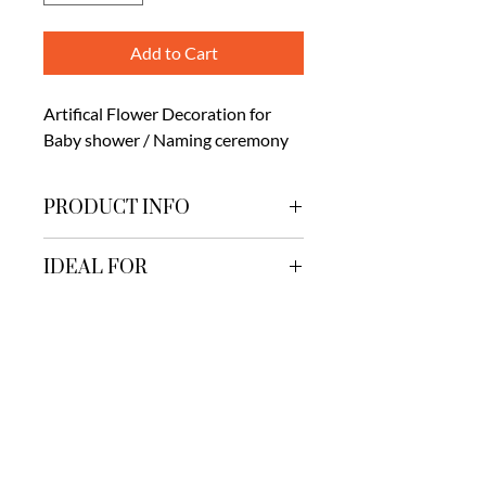
Add to Cart
Artifical Flower Decoration for
Baby shower / Naming ceremony
PRODUCT INFO
Artificial flower Derocation. Includes
IDEAL FOR
Carpet and lighting
Mangalam Hall
ADVISED FOR
Mangalam lawn
Greenyard lawns
Naming ceremony
PRODUCT CODE
Baby showers
SDNB-008