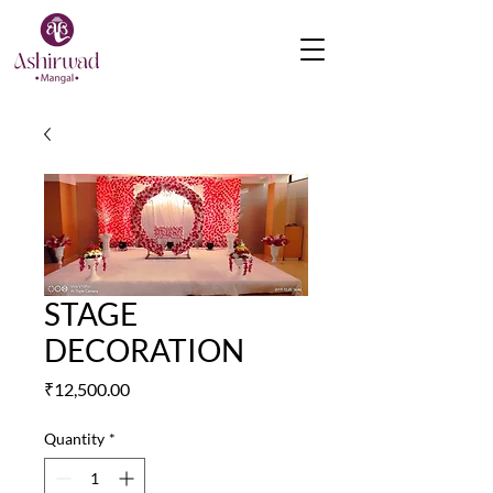
STAGE
DECORATION
Price
₹12,500.00
Quantity
*