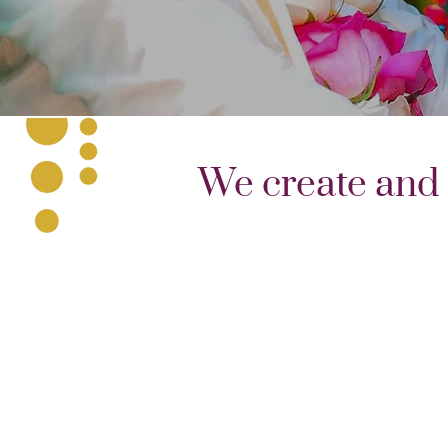
We create and 