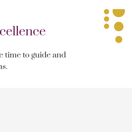
cellence
he time to guide and
ns.