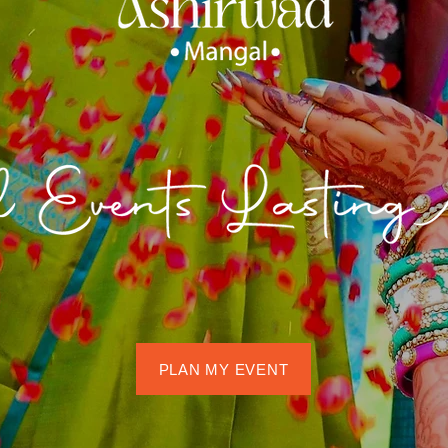
PLAN MY EVENT