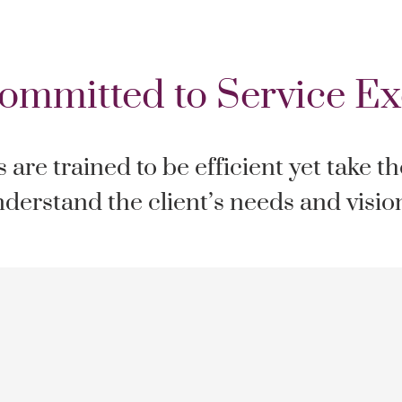
ommitted to Service Ex
are trained to be efficient yet take t
derstand the client’s needs and visio