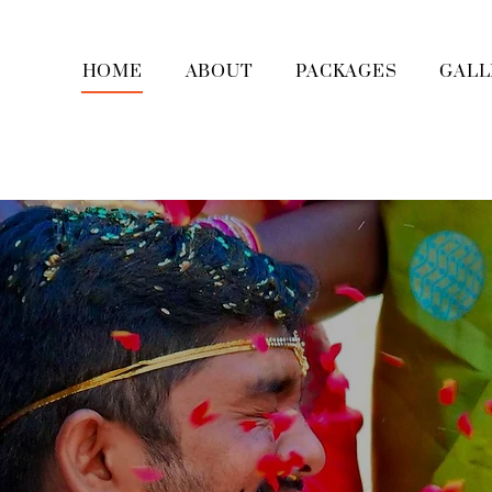
HOME
ABOUT
PACKAGES
GALL