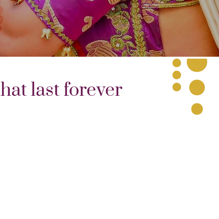
at last forever