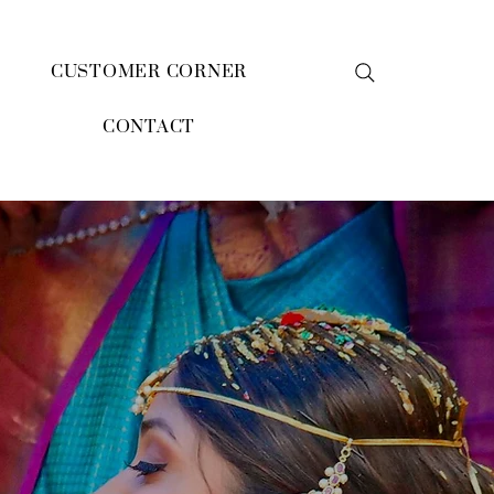
CUSTOMER CORNER
CONTACT