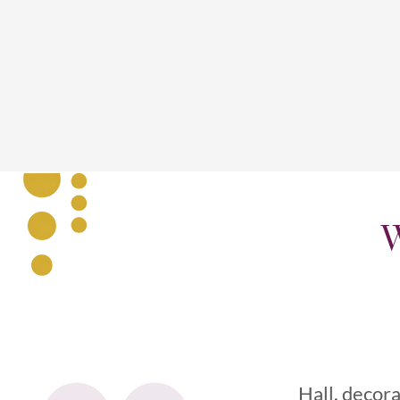
W
Hall, decora