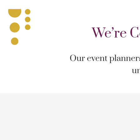
We’re C
Our event planners 
un