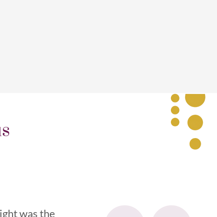
us
light was the