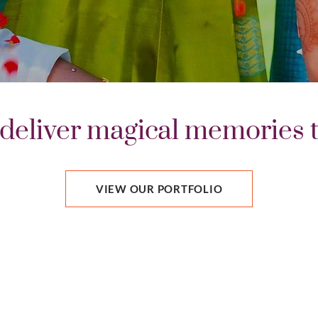
deliver magical memories th
VIEW OUR PORTFOLIO