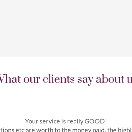
hat our clients say about 
Your service is really GOOD!
tions etc are worth to the money paid, the high