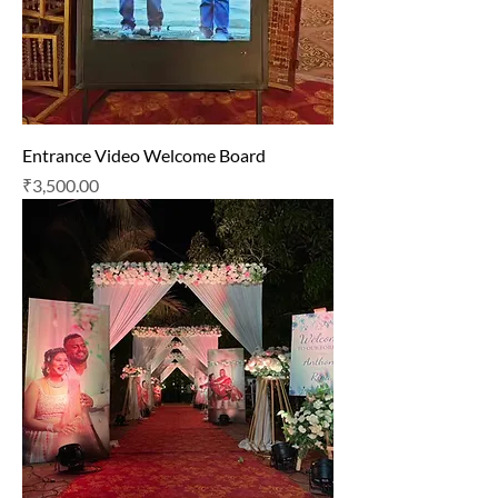
Entrance Video Welcome Board
Price
₹3,500.00