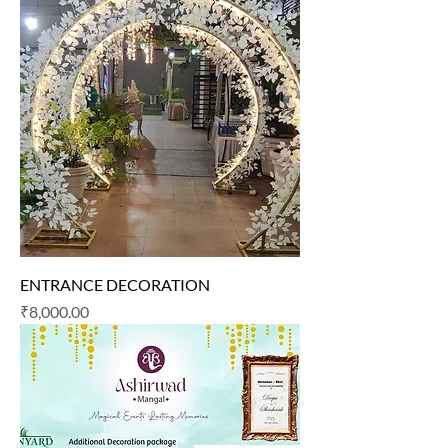
ENTRANCE DECORATION
Price
₹8,000.00