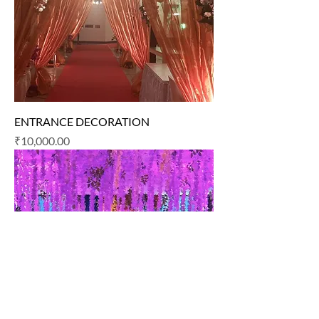
ENTRANCE DECORATION
Price
₹10,000.00