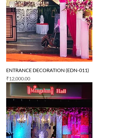
ENTRANCE DECORATION (EDN-011)
Price
₹12,000.00