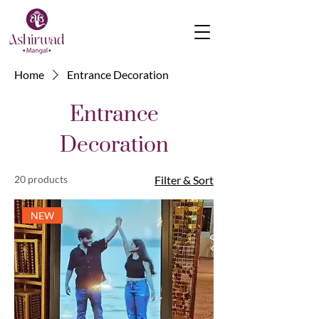
Home
Entrance Decoration
Entrance
Decoration
20 products
Filter & Sort
NEW