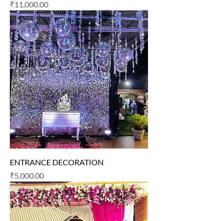
Price
₹11,000.00
ENTRANCE DECORATION
Price
₹5,000.00