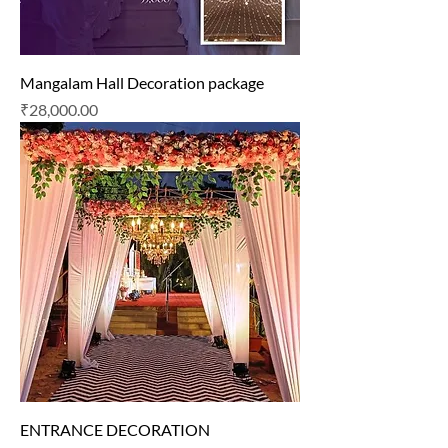
Mangalam Hall Decoration package
Price
₹28,000.00
ENTRANCE DECORATION