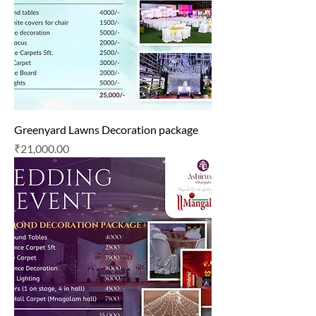
Greenyard Lawns Decoration package
Price
₹21,000.00