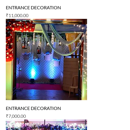
ENTRANCE DECORATION
Price
₹11,000.00
ENTRANCE DECORATION
Price
₹7,000.00