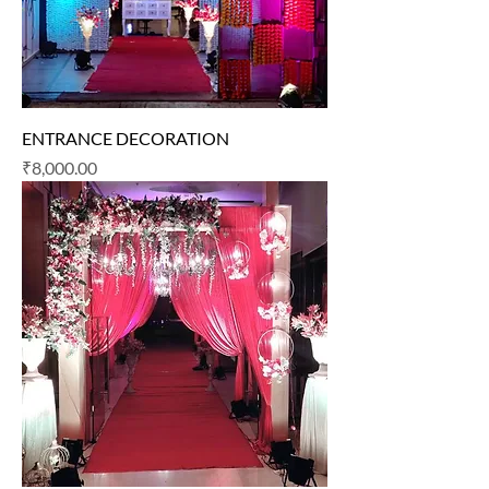
ENTRANCE DECORATION
Price
₹8,000.00