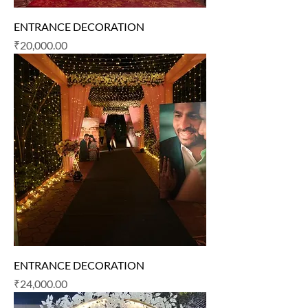
ENTRANCE DECORATION
Price
₹20,000.00
ENTRANCE DECORATION
Price
₹24,000.00